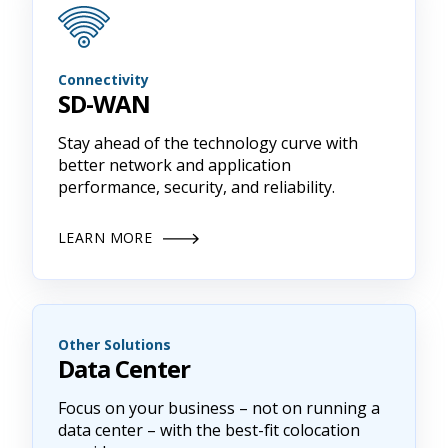
Connectivity
SD-WAN
Stay ahead of the technology curve with
better network and application
performance, security, and reliability.
LEARN MORE
Other Solutions
Data Center
Focus on your business – not on running a
data center – with the best-fit colocation