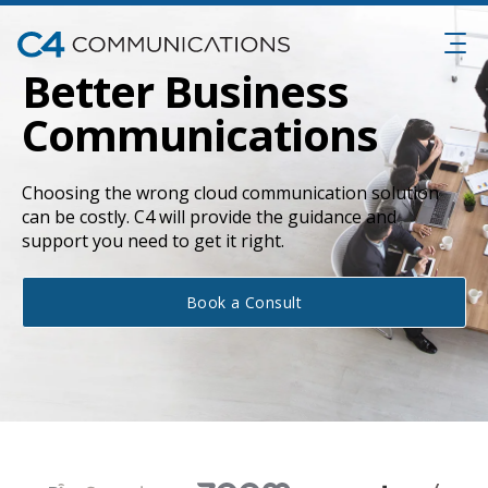
Better Business
Communications
Choosing the wrong cloud communication solution
can be costly. C4 will provide the guidance and
support you need to get it right.
Book a Consult