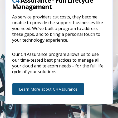
C4
Assurance - Full Lifecycle
Management
As service providers cut costs, they become
unable to provide the support businesses like
you need. We’ve built a program to address
these gaps, and to bring a personal touch to
your technology experience.
Our C4 Assurance program allows us to use
our time-tested best practices to manage all
your cloud and telecom needs – for the full life
cycle of your solutions.
Learn More about C4 Assurance