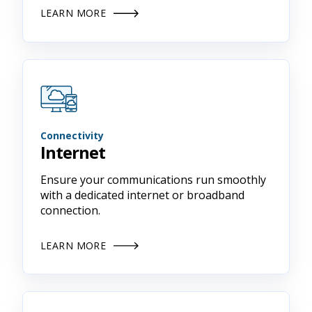
LEARN MORE
Connectivity
Internet
Ensure your communications run smoothly
with a dedicated internet or broadband
connection.
LEARN MORE