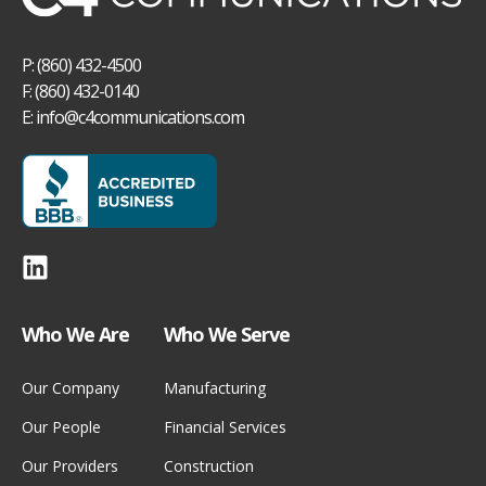
P: (860) 432-4500
F: (860) 432-0140
E:
info@c4communications.com
Who We Are
Who We Serve
Our Company
Manufacturing
Our People
Financial Services
Our Providers
Construction