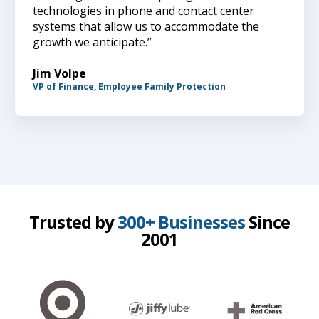
technologies in phone and contact center
systems that allow us to accommodate the
growth we anticipate.”
Jim Volpe
VP of Finance, Employee Family Protection
Trusted by
300+ Businesses
Since
2001