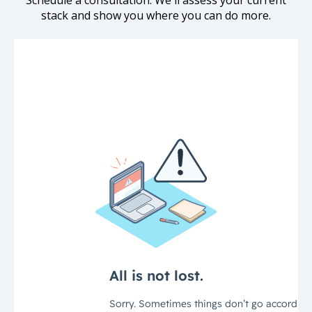
Schedule a consultation. We'll assess your current
stack and show you where you can do more.