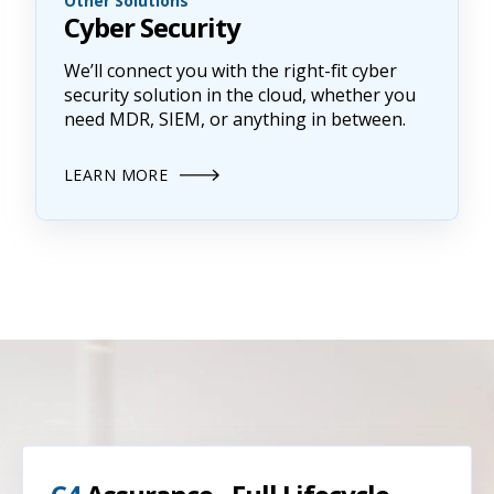
Other Solutions
Cyber Security
We’ll connect you with the right-fit cyber
security solution in the cloud, whether you
need MDR, SIEM, or anything in between.
LEARN MORE