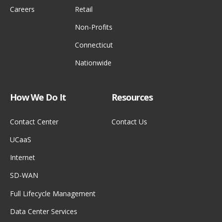
Careers
Retail
Non-Profits
Connecticut
Nationwide
How We Do It
Resources
Contact Center
Contact Us
UCaaS
Internet
SD-WAN
Full Lifecycle Management
Data Center Services