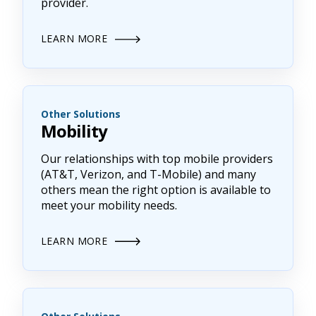
provider.
LEARN MORE
Other Solutions
Mobility
Our relationships with top mobile providers
(AT&T, Verizon, and T-Mobile) and many
others mean the right option is available to
meet your mobility needs.
LEARN MORE