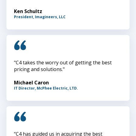
Ken Schultz
President, Imagineers, LLC
"C4 takes the worry out of getting the best
pricing and solutions."
Michael Caron
IT Director, McPhee Electric, LTD.
“C4 has guided us in acquiring the best