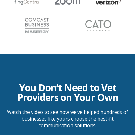
You Don’t Need to Vet
Providers on Your Own
Watch the video to see how we’ve helped hundreds of
businesses like yours choose the best-fit
communication solutions.