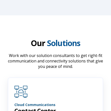
Our
Solutions
Work with our solution consultants to get right-fit
communication and connectivity solutions that give
you peace of mind.
Cloud Communications
Contact Center