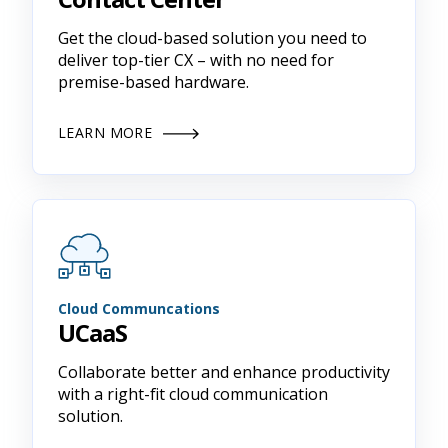
Get the cloud-based solution you need to
deliver top-tier CX – with no need for
premise-based hardware.
LEARN MORE
Cloud Communcations
UCaaS
Collaborate better and enhance productivity
with a right-fit cloud communication
solution.