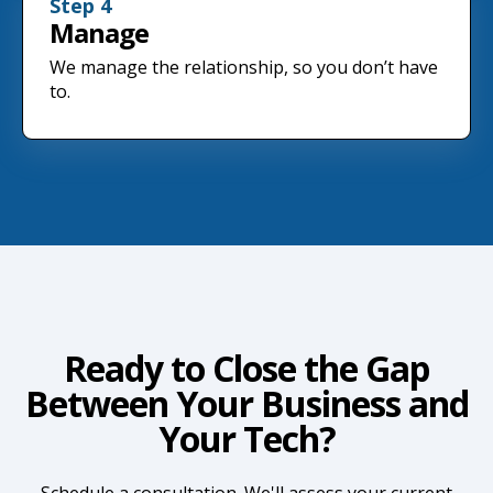
Step 4
Manage
We manage the relationship, so you don’t have
to.
Ready to Close the Gap
Between Your Business and
Your Tech?