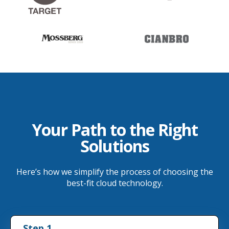
Your Path to the Right
Solutions
Here’s how we simplify the process of choosing the
best-fit cloud technology.
Step 1