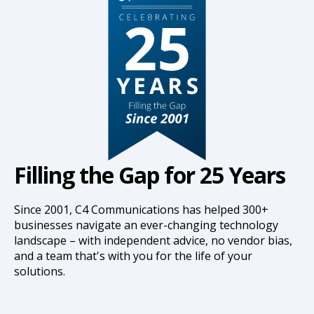
Filling the Gap for 25 Years
Since 2001, C4 Communications has helped 300+
businesses navigate an ever-changing technology
landscape – with independent advice, no vendor bias,
and a team that's with you for the life of your
solutions.