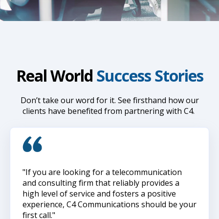
Real World
Success Stories
Don’t take our word for it. See firsthand how our
clients have benefited from partnering with C4.
"If you are looking for a telecommunication
and consulting firm that reliably provides a
high level of service and fosters a positive
experience, C4 Communications should be your
first call."