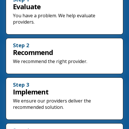
Evaluate
You have a problem. We help evaluate
providers.
Step 2
Recommend
We recommend the right provider.
Step 3
Implement
We ensure our providers deliver the
recommended solution.