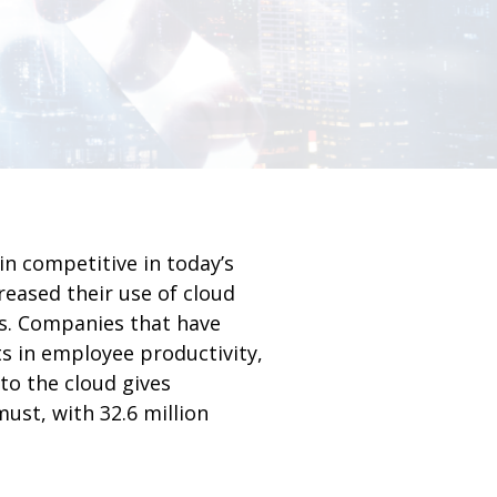
n competitive in today’s
reased their use of cloud
s. Companies that have
 in employee productivity,
to the cloud gives
ust, with 32.6 million