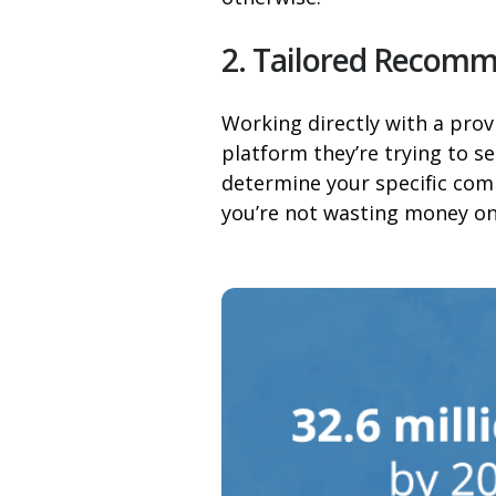
2. Tailored Recom
Working directly with a prov
platform they’re trying to s
determine your specific comm
you’re not wasting money on