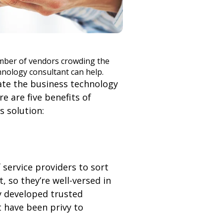
mber of vendors crowding the
hnology consultant can help.
ate the business technology
e are five benefits of
 solution:
 service providers to sort
 so they’re well-versed in
y developed trusted
t have been privy to