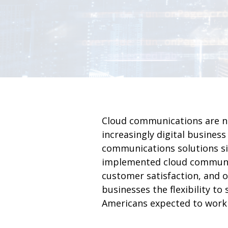
Cloud communications are no
increasingly digital busines
communications solutions si
implemented cloud communic
customer satisfaction, and o
businesses the flexibility t
Americans expected to work 