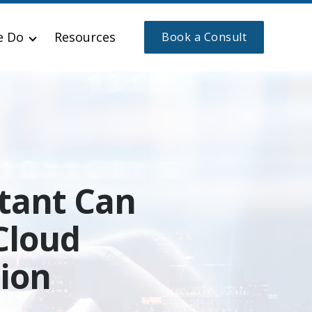
e Do
Resources
Book a Consult
tant Can
Cloud
ion