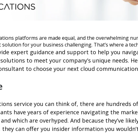
ations platforms are made equal, and the overwhelming nu
 solution for your business challenging. That’s where a tec
ide expert guidance and support to help you navig
 solutions to meet your company’s unique needs. Her
onsultant to choose your next cloud communications
e
ons service you can think of, there are hundreds of
nts have years of experience navigating the market,
 and which are overhyped. And because they’ve likel
, they can offer you insider information you wouldn’