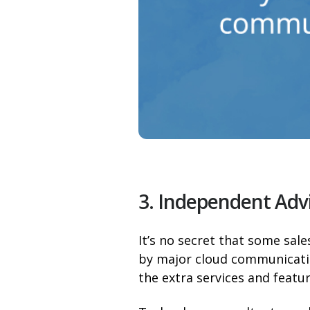
3. Independent Adv
It’s no secret that some sal
by major cloud communicati
the extra services and featur