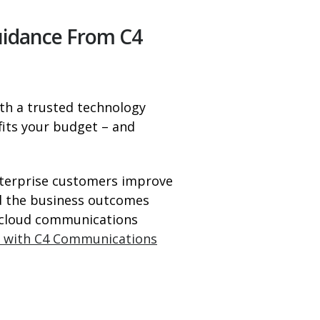
uidance From C4
th a trusted technology
 fits your budget – and
nterprise customers improve
nd the business outcomes
f cloud communications
t with C4 Communications