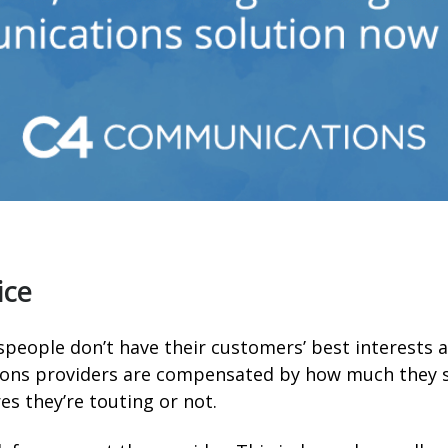
ice
espeople don’t have their customers’ best interests 
ons providers are compensated by how much they se
es they’re touting or not.