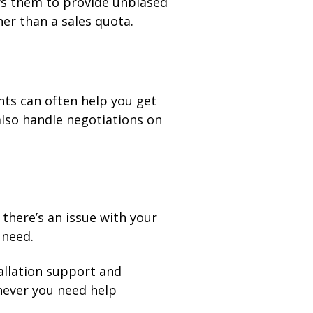
ws them to provide unbiased
er than a sales quota.
nts can often help you get
also handle negotiations on
there’s an issue with your
 need.
allation support and
never you need help