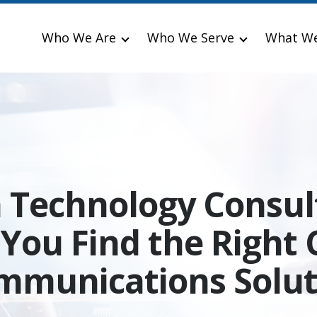
Who We Are
Who We Serve
What W
a Technology Consul
 You Find the Right 
mmunications Solut