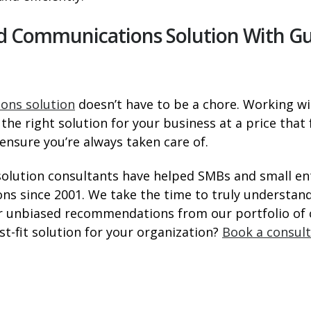
oud Communications Solution With G
ons solution
doesn’t have to be a chore. Working wi
the right solution for your business at a price that
nsure you’re always taken care of.
solution consultants have helped SMBs and small e
ns since 2001. We take the time to truly understa
ver unbiased recommendations from our portfolio o
st-fit solution for your organization?
Book a consul