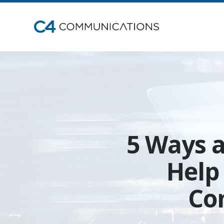
5 Ways 
Help
Co