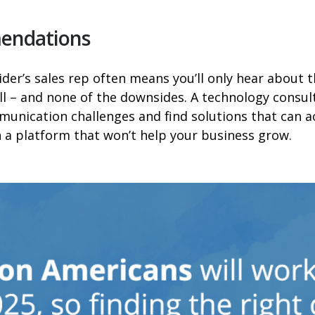
mendations
ider’s sales rep often means you’ll only hear about 
ell – and none of the downsides. A technology consult
unication challenges and find solutions that can a
 a platform that won’t help your business grow.