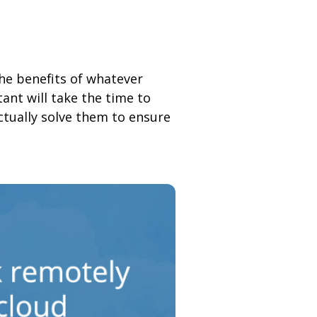
the benefits of whatever
ant will take the time to
ctually solve them to ensure