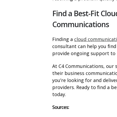
Find a Best-Fit Cl
Communications
Finding a
cloud communicati
consultant can help you find 
provide ongoing support to e
At C4 Communications, our 
their business communicatio
you’re looking for and deli
providers. Ready to find a be
today.
Sources: