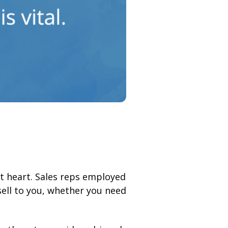
at heart. Sales reps employed
ll to you, whether you need