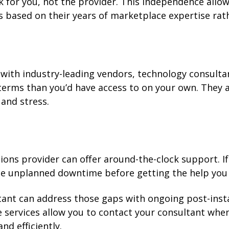
 for you, not the provider. This independence allo
based on their years of marketplace expertise rath
with industry-leading vendors, technology consulta
terms than you’d have access to on your own. They 
 and stress.
ns provider can offer around-the-clock support. If 
ce unplanned downtime before getting the help you
tant can address those gaps with ongoing post-inst
services allow you to contact your consultant whe
nd efficiently.