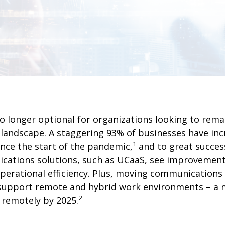
 longer optional for organizations looking to remai
s landscape. A staggering 93% of businesses have inc
1
nce the start of the pandemic,
and to great succes
ations solutions, such as UCaaS, see improvements
perational efficiency. Plus, moving communications 
o support remote and hybrid work environments – a m
2
remotely by 2025.