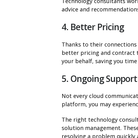
Technology consultants work
advice and recommendations 
4. Better Pricing
Thanks to their connections 
better pricing and contract 
your behalf, saving you time
5. Ongoing Support
Not every cloud communicatio
platform, you may experien
The right technology consul
solution management. These 
resolving a problem quickly a