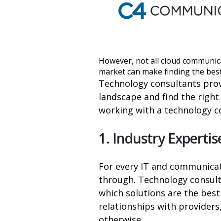
However, not all cloud communic
market can make finding the best
Technology consultants prov
landscape and find the right
working with a technology c
1. Industry Expertis
For every IT and communicati
through. Technology consulta
which solutions are the best
relationships with providers
otherwise.