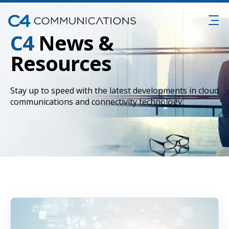
C4
News &
Resources
Stay up to speed with the latest developments in cloud
communications and connectivity technology.