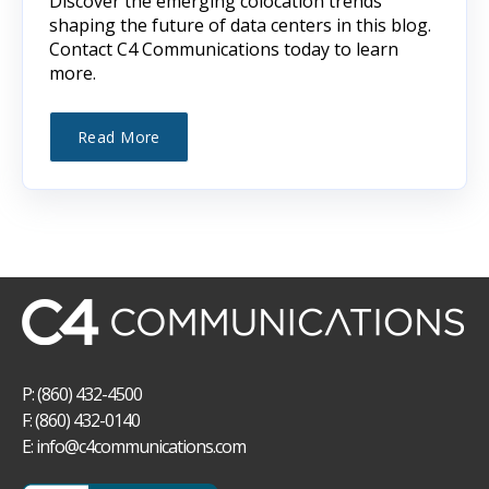
Discover the emerging colocation trends
shaping the future of data centers in this blog.
Contact C4 Communications today to learn
more.
Read More
P: (860) 432-4500
F: (860) 432-0140
E:
info@c4communications.com