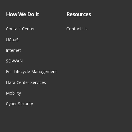
How We Do It
Resources
Contact Center
Contact Us
UCaaS
Internet
SD-WAN
Full Lifecycle Management
Data Center Services
Mobility
Cyber Security