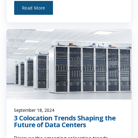
Read More
September 18, 2024
3 Colocation Trends Shaping the
Future of Data Centers