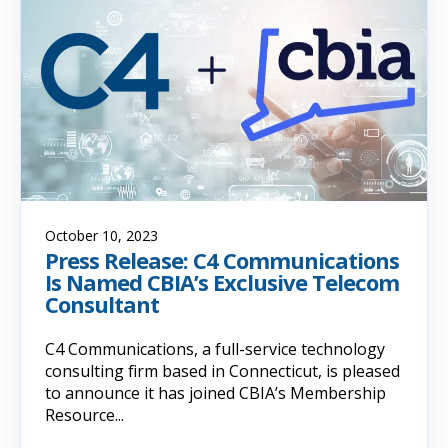
October 10, 2023
Press Release: C4 Communications
Is Named CBIA’s Exclusive Telecom
Consultant
C4 Communications, a full-service technology
consulting firm based in Connecticut, is pleased
to announce it has joined CBIA’s Membership
Resource...