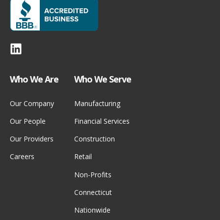
Who We Are
Who We Serve
Our Company
Manufacturing
Our People
Financial Services
Our Providers
Construction
Careers
Retail
Non-Profits
Connecticut
Nationwide